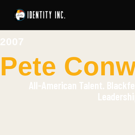
2007
Pete Conwa
All-American Talent. Blackfe
Leadershi