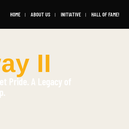
HOME
ABOUT US
INITIATIVE
HALL OF FAME!
y II
et Pride. A Legacy of
p.