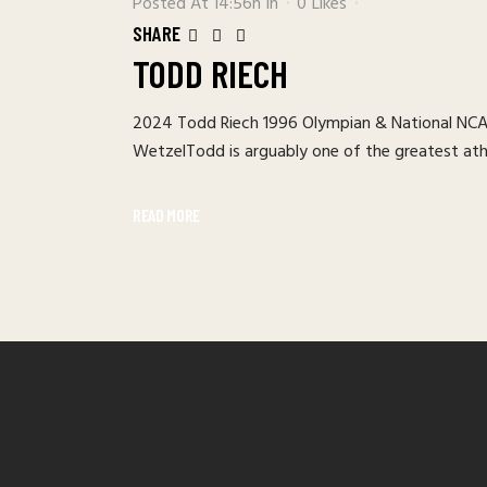
Posted At 14:56h
In
0
Likes
SHARE
TODD RIECH
2024 Todd Riech 1996 Olympian & National NCAA
WetzelTodd is arguably one of the greatest athle
READ MORE