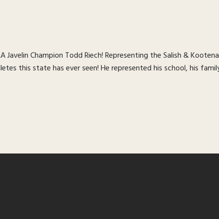
 Javelin Champion Todd Riech! Representing the Salish & Kootenai
tes this state has ever seen! He represented his school, his family