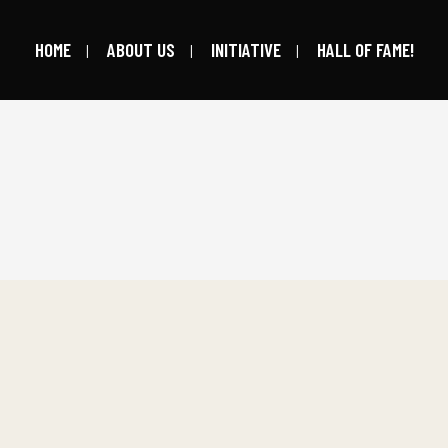
HOME
ABOUT US
INITIATIVE
HALL OF FAME!