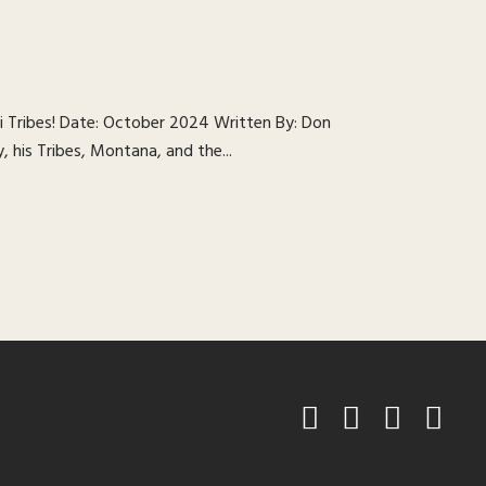
 Tribes! Date: October 2024 Written By: Don
, his Tribes, Montana, and the...