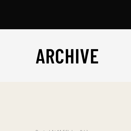
ARCHIVE