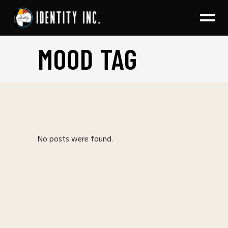
MOOD TAG
No posts were found.